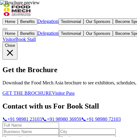
Delegation
Home
Benefits
Testimonial
Our Sponsors
Become Sp
Delegation
Home
Benefits
Testimonial
Our Sponsors
Become Sp
Visitor
Book Stall
Close
Get the Brochure
Download the Food Mech Asia brochure to see exhibitors, schedules, 
GET THE BROCHURE
Visitor Pass
Contact with us For Book Stall
📞
+91 98981 23103
📞
+91 98980 36959
📞
+91 98980 72103