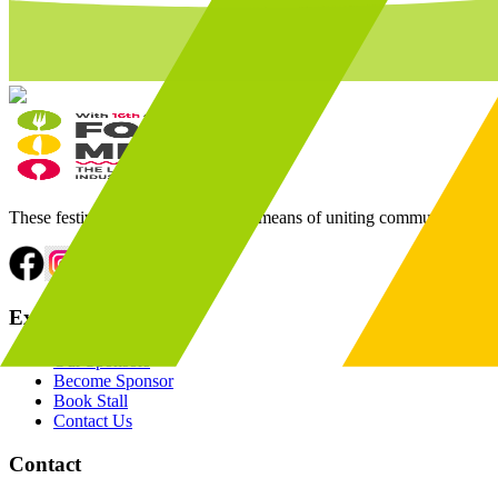
These festivals have always been a means of uniting communities throu
Explore
Our Sponsors
Become Sponsor
Book Stall
Contact Us
Contact