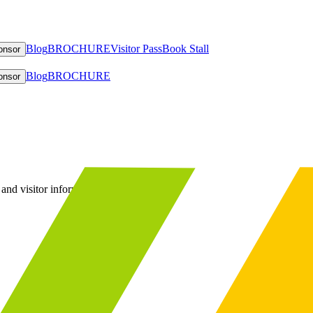
Blog
BROCHURE
Visitor Pass
Book Stall
onsor
Blog
BROCHURE
onsor
and visitor information.