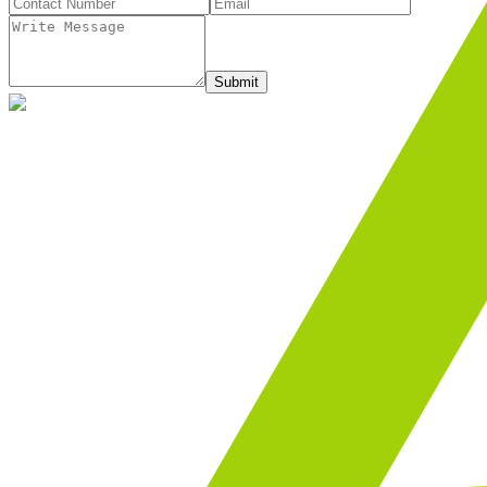
Submit