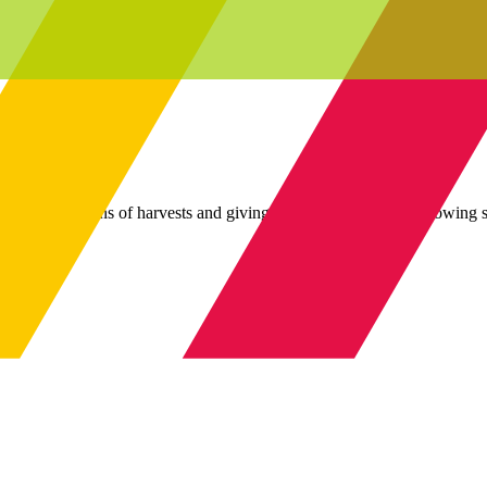
gh celebrations of harvests and giving thanks for a plentiful growing 